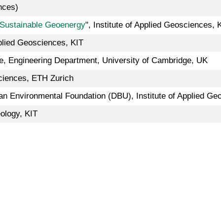
nces)
Sustainable Geoenergy
", Institute of Applied Geosciences, 
pplied Geosciences, KIT
e, Engineering Department, University of Cambridge, UK
ciences, ETH Zurich
n Environmental Foundation (DBU), Institute of Applied Ge
ology, KIT