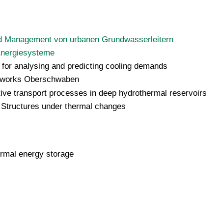
d Management von urbanen Grundwasserleitern
 Energiesysteme
 for analysing and predicting cooling demands
etworks Oberschwaben
ive transport processes in deep hydrothermal reservoirs
 Structures under thermal changes
rmal energy storage