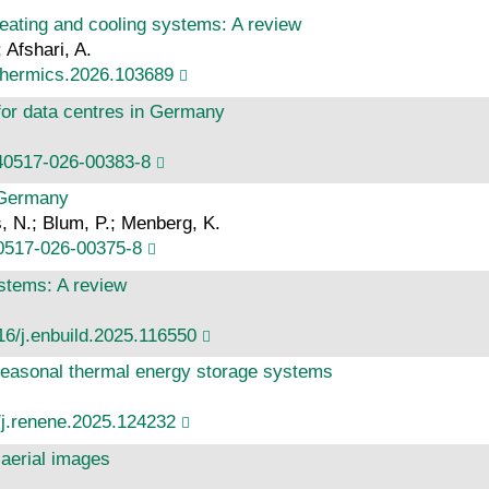
heating and cooling systems: A review
 Afshari, A.
othermics.2026.103689
 for data centres in Germany
s40517-026-00383-8
 Germany
, N.; Blum, P.; Menberg, K.
40517-026-00375-8
ystems: A review
16/j.enbuild.2025.116550
seasonal thermal energy storage systems
/j.renene.2025.124232
 aerial images