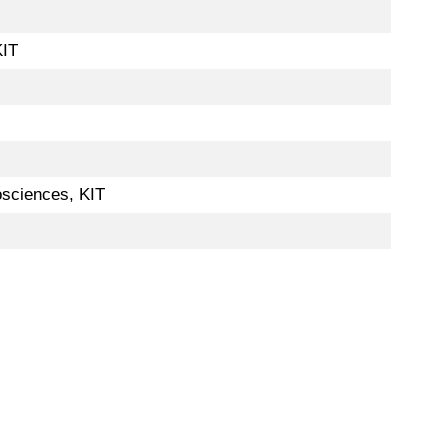
KIT
osciences, KIT