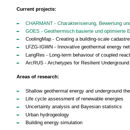
Current projects:
CHARMANT - Charakterisierung, Bewertung un
GOES - Geothermisch basierte und optimierte
CoolingMap - Creating a building-scale cadastre
LFZG-IGWN - Innovative geothermal energy n
LangRes - Long-term behaviour of coupled react
ArcRUS - Archetypes for Resilient Underground
Areas of research:
Shallow geothermal energy and underground the
Life cycle assessment of renewable energies
Uncertainty analysis and Bayesian statistics
Urban hydrogeology
Building energy simulation