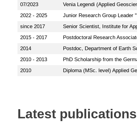
07/2023
Venia Legendi (Applied Geoscie
2022 - 2025
Junior Research Group Leader "
since 2017
Senior Scientist, Institute for A
2015 - 2017
Postdoctoral Research Associat
2014
Postdoc, Department of Earth S
2010 - 2013
PhD Scholarship from the Germa
2010
Diploma (MSc. level) Applied Ge
Latest publications