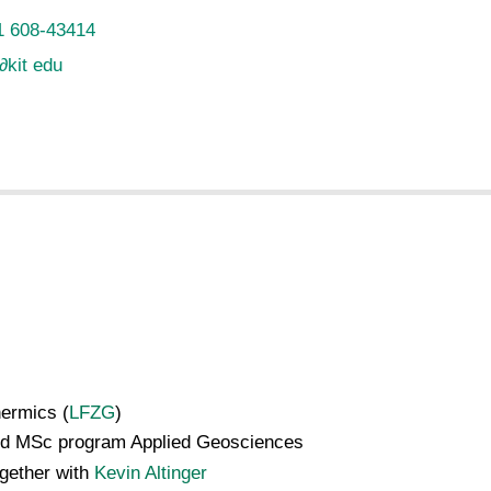
1 608-43414
∂
kit edu
ermics (
LFZG
)
and MSc program Applied Geosciences
ogether with
Kevin Altinger