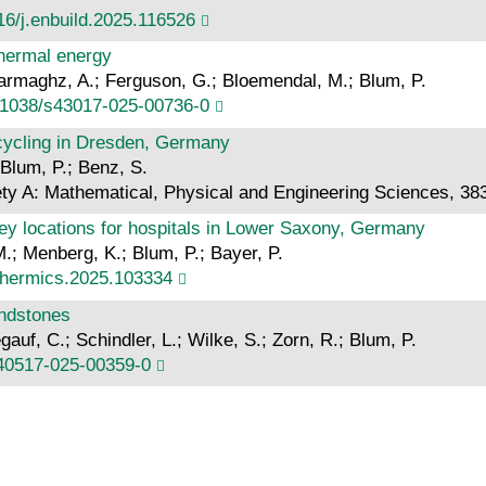
16/j.enbuild.2025.116526
thermal energy
darmaghz, A.; Ferguson, G.; Bloemendal, M.; Blum, P.
.1038/s43017-025-00736-0
ecycling in Dresden, Germany
Blum, P.; Benz, S.
ety A: Mathematical, Physical and Engineering Sciences, 38
key locations for hospitals in Lower Saxony, Germany
.; Menberg, K.; Blum, P.; Bayer, P.
othermics.2025.103334
andstones
egauf, C.; Schindler, L.; Wilke, S.; Zorn, R.; Blum, P.
s40517-025-00359-0