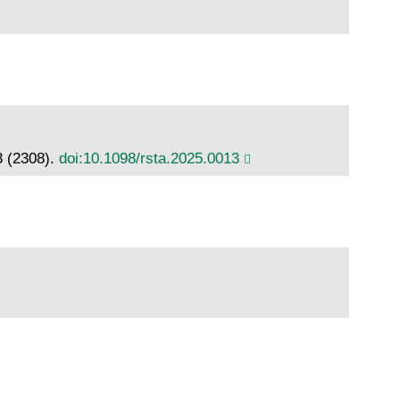
3 (2308).
doi:10.1098/rsta.2025.0013