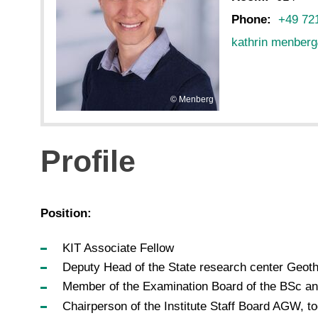
Phone:
+49 72
kathrin menberg
Menberg
Profile
Position:
KIT Associate Fellow
Deputy Head of the State research center Geoth
Member of the Examination Board of the BSc 
Chairperson of the Institute Staff Board AGW, t