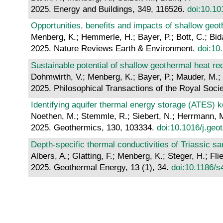
2025. Energy and Buildings, 349, 116526.
doi:10.10
Opportunities, benefits and impacts of shallow geo
Menberg, K.; Hemmerle, H.; Bayer, P.; Bott, C.; Bi
2025. Nature Reviews Earth & Environment.
doi:10
Sustainable potential of shallow geothermal heat r
Dohmwirth, V.; Menberg, K.; Bayer, P.; Mauder, M.; 
2025. Philosophical Transactions of the Royal Soci
Identifying aquifer thermal energy storage (ATES) 
Noethen, M.; Stemmle, R.; Siebert, N.; Herrmann, M
2025. Geothermics, 130, 103334.
doi:10.1016/j.ge
Depth-specific thermal conductivities of Triassic s
Albers, A.; Glatting, F.; Menberg, K.; Steger, H.; Fli
2025. Geothermal Energy, 13 (1), 34.
doi:10.1186/