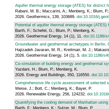
Aquifer thermal energy storage (ATES) for district 
Rabani, M. B.; Maccarini, A.; Menberg, K.; Blum, P.;
2026. Geothermics, 139, 103689.
doi:10.1016/j.ge
Potential of aquifer thermal energy storage (ATES)
Barth, F.; Schefel, G.; Blum, P.; Menberg, K.
2026. Geothermal Energy, 14 (1), 11.
doi:10.1186/
Groundwater and geothermal archetypes in Berlin,
Hajizadeh Javaran, M. R.; Kreitmair, M. J.; Makasis
2026. Geothermal Energy, 14 (1), 5.
doi:10.1186/s
Co-simulation of building energy and geothermal s
Yazdani, H.; Blum, P.; Menberg, K.
2026. Energy and Buildings, 350, 116550.
doi:10.10
Comprehensive life cycle assessment of selected 
Weise, J.; Bott, C.; Menberg, K.; Bayer, P.
2026. Renewable Energy, 256, 124232.
doi:10.1016
Quantifying the cooling demand of Manhattan using
Barth, F.; Menberg, K.; Sulzer, M.; Blum, P.