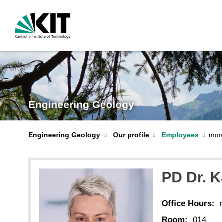
Engineering Geology
Engineering Geology
Our profile
Employees
PD Dr. 
Office Hours:
Room:
014