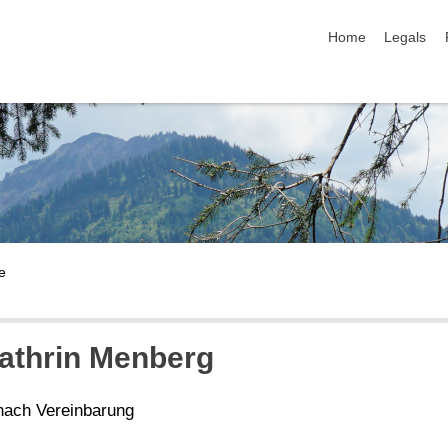
skip navigation
Home
Legals
Kathrin Menberg
nach Vereinbarung