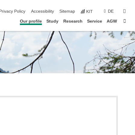
sear
Privacy Policy
Accessibility
Sitemap
DE
KIT
Sta
Our profile
Study
Research
Service
AGW