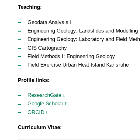
Teaching:
Geodata Analysis I
Engineering Geology: Landslides and Modelling
Engineering Geology: Laboratory and Field Met
GIS Cartography
Field Methods I: Engineering Geology
Field Exercise Urban Heat Island Karlsruhe
Profile links:
ResearchGate
Google Scholar
ORCID
Curriculum Vitae: