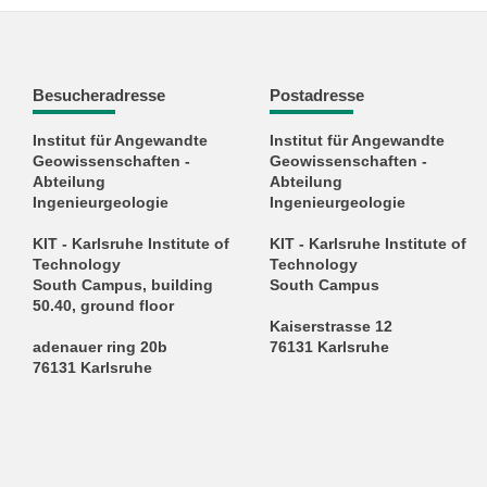
Besucheradresse
Postadresse
Institut für Angewandte
Institut für Angewandte
Geowissenschaften -
Geowissenschaften -
Abteilung
Abteilung
Ingenieurgeologie
Ingenieurgeologie
KIT - Karlsruhe Institute of
KIT - Karlsruhe Institute of
Technology
Technology
South Campus, building
South Campus
50.40, ground floor
Kaiserstrasse 12
adenauer ring 20b
76131 Karlsruhe
76131 Karlsruhe