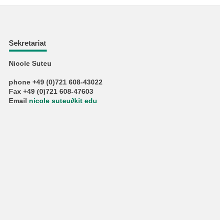
Sekretariat
Nicole Suteu
phone +49 (0)721 608-43022
Fax +49 (0)721 608-47603
Email
nicole suteu
∂
kit edu