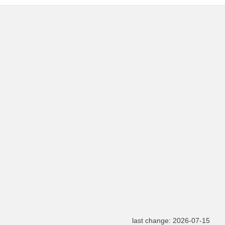
last change: 2026-07-15