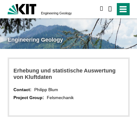
search
Engineering Geology
Engineering Geology
Erhebung und statistische Auswertung
von Kluftdaten
Contact:
Philipp Blum
Project Group:
Felsmechanik