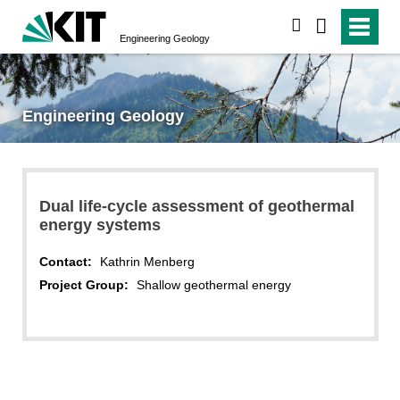
search
Engineering Geology
Engineering Geology
Dual life-cycle assessment of geothermal
energy systems
Contact:
Kathrin Menberg
Project Group:
Shallow geothermal energy